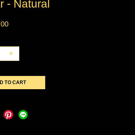
r - Natural
.00
+
D TO CART