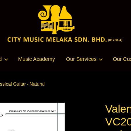
Your cart is currently empty.
d
Music Academy
Our Services
Our Cu
CONTINUE SHOPPING
sical Guitar - Natural
Valen
VC20