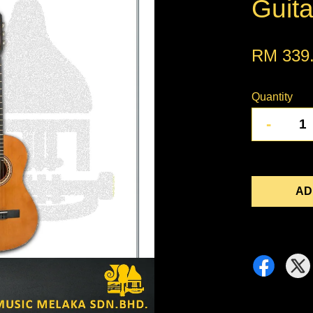
Guita
RM 339
Quantity
-
AD