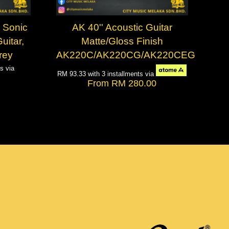
 Sonic
AK 40'' Acoustic Guitar
uitar,
Matte/Gloss Finish
rey
AK220C/AK220CG/AK220CEG
ts via
RM 93.33
with 3 installments via
From
RM 280.00