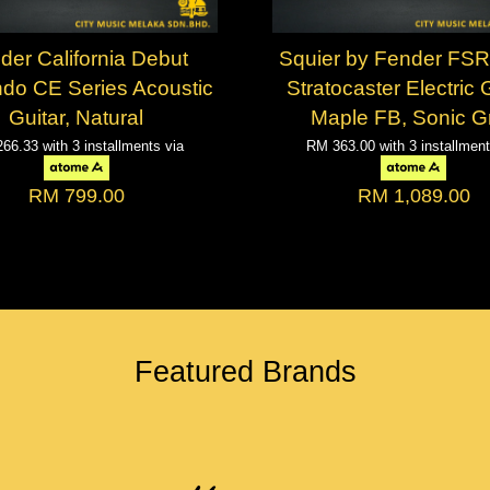
der California Debut
Squier by Fender FSR
do CE Series Acoustic
Stratocaster Electric G
Guitar, Natural
Maple FB, Sonic G
266.33
with 3 installments via
RM 363.00
with 3 installmen
RM 799.00
RM 1,089.00
Featured Brands