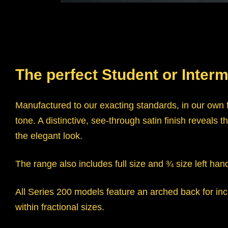
The perfect Student or Interm
Manufactured to our exacting standards, in our own f
tone. A distinctive, see-through satin finish revea
the elegant look.
The range also includes full size and ¾ size left han
All Series 200 models feature an arched back for incr
within fractional sizes.