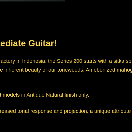
ediate Guitar!
actory in Indonesia, the Series 200 starts with a sitka 
ls the inherent beauty of our tonewoods. An ebonized m
d models in Antique Natural finish only.
eased tonal response and projection, a unique attribute 