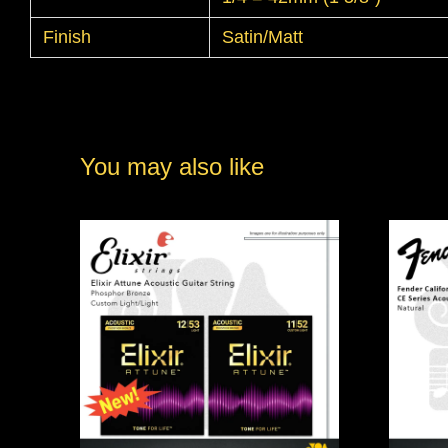
Finish
Satin/Matt
You may also like