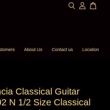
stomers
About Us
Contact us
Location
cia Classical Guitar
2 N 1/2 Size Classical