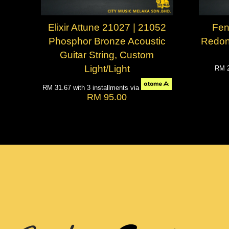
Elixir Attune 21027 | 21052
Fen
Phosphor Bronze Acoustic
Redon
Guitar String, Custom
Light/Light
RM 
RM 31.67
with 3 installments via
RM 95.00