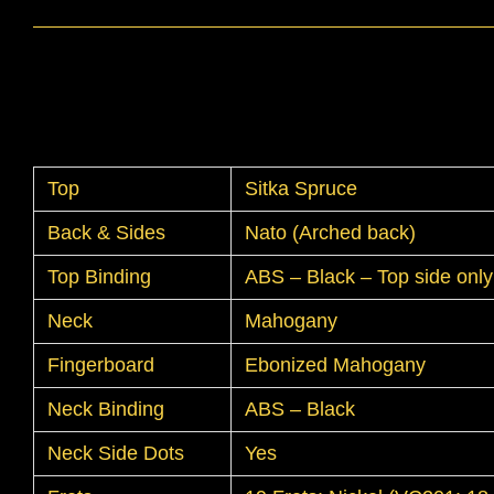
Top
Sitka Spruce
Back & Sides
Nato (Arched back)
Top Binding
ABS – Black – Top side only
Neck
Mahogany
Fingerboard
Ebonized Mahogany
Neck Binding
ABS – Black
Neck Side Dots
Yes