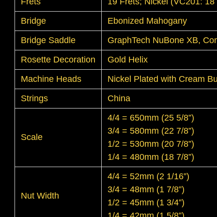
Frets
19 Frets; Nickel (VC201: 18 
Bridge
Ebonized Mahogany
Bridge Saddle
GraphTech NuBone XB, Co
Rosette Decoration
Gold Helix
Machine Heads
Nickel Plated with Cream Bu
Strings
China
4/4 = 650mm (25 5/8”)
3/4 = 580mm (22 7/8”)
Scale
1/2 = 530mm (20 7/8”)
1/4 = 480mm (18 7/8”)
4/4 = 52mm (2 1/16”)
3/4 = 48mm (1 7/8”)
Nut Width
1/2 = 45mm (1 3/4”)
1/4 = 42mm (1 5/8”)