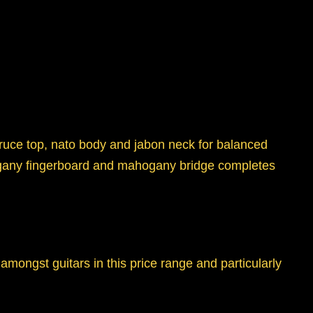
spruce top, nato body and jabon neck for balanced
ahogany fingerboard and mahogany bridge completes
amongst guitars in this price range and particularly