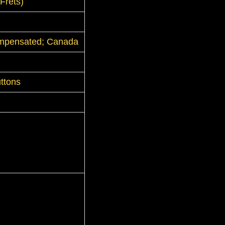
Frets)
mpensated; Canada
ttons