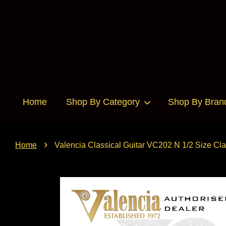
Home
Shop By Category
Shop By Bran
›
Home
Valencia Classical Guitar VC202 N 1/2 Size Clas