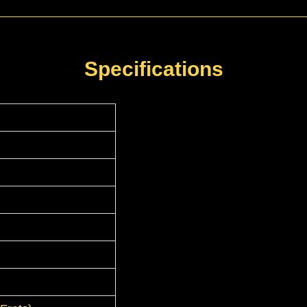
Specifications