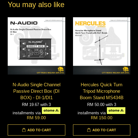
You may also like
N-Audio Single Channel
Hercules Quick Turn
Passive Direct Box (DI
Tripod Microphone
BOX) - DI-1/DI1
Boom Stand MS434B
RM 19.67
with 3
RM 50.00
with 3
installments via
installments via
RM 59.00
RM 150.00
ADD TO CART
ADD TO CART