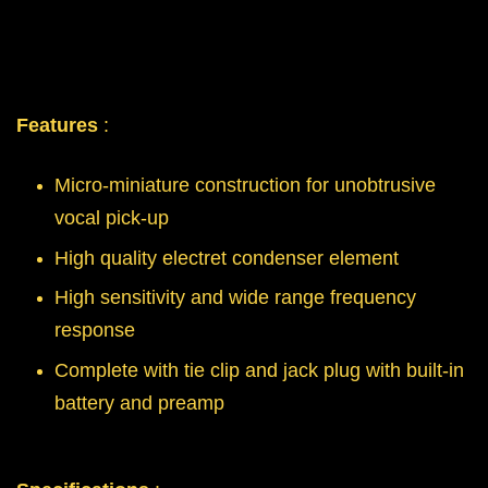
Features
:
Micro-miniature construction for unobtrusive
vocal pick-up
High quality electret condenser element
High sensitivity and wide range frequency
response
Complete with tie clip and jack plug with built-in
battery and preamp