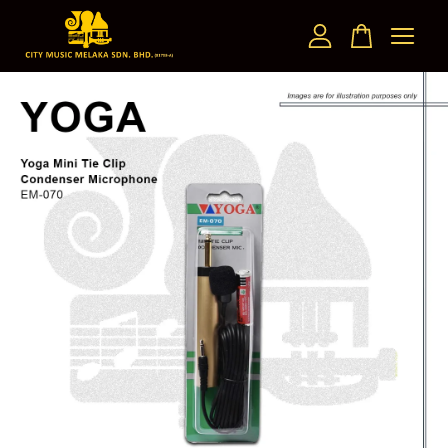
Your cart is currently empty.
CONTINUE SHOPPING