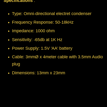
Specifications
:
Type: Omni-directional electret condenser
Frequency Response: 50-18kHz
Impedance: 1000 ohm
Sensitivity: -65db at 1K Hz
Power Supply: 1.5V 'AA' battery
Cable: 3mmØ x 4meter cable with 3.5mm Audio
plug
Dimensions: 13mm x 23mm